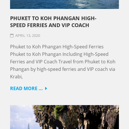
PHUKET TO KOH PHANGAN HIGH-
SPEED FERRIES AND VIP COACH
APRIL 13, 2020
Phuket to Koh Phangan High-Speed Ferries
Phuket to Koh Phangan Including High-Speed
Ferries and VIP Coach Travel from Phuket to Koh
Phangan by high-speed ferries and VIP coach via
Krabi,
READ MORE ...