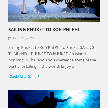
SAILING PHUKET TO KOH PHI PHI
APRIL 13, 2020
Sailing Phuket to Koh Phi Phi to Phuket SAILING
THAILAND – PHUKET TO PHUKET Go island-
hopping in Thailand and experience some of the
best snorkeling in the world. Enjoy a
READ MORE ...