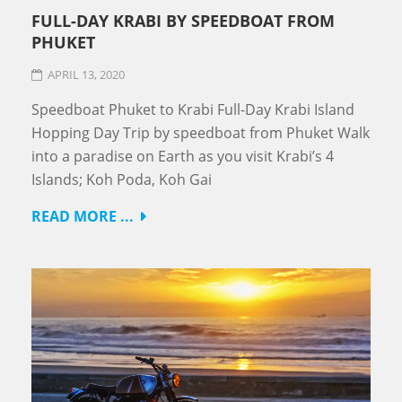
FULL-DAY KRABI BY SPEEDBOAT FROM
PHUKET
APRIL 13, 2020
Speedboat Phuket to Krabi Full-Day Krabi Island
Hopping Day Trip by speedboat from Phuket Walk
into a paradise on Earth as you visit Krabi’s 4
Islands; Koh Poda, Koh Gai
READ MORE ...