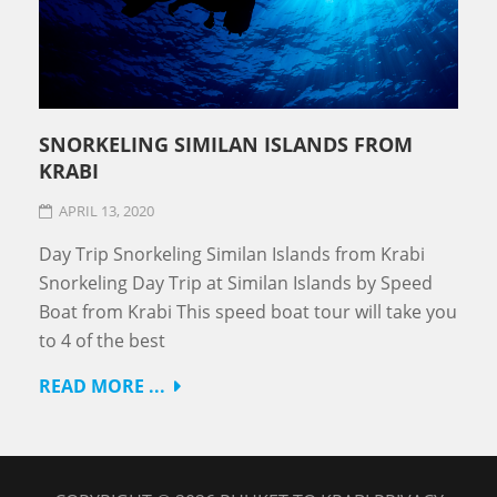
SNORKELING SIMILAN ISLANDS FROM
KRABI
APRIL 13, 2020
Day Trip Snorkeling Similan Islands from Krabi
Snorkeling Day Trip at Similan Islands by Speed
Boat from Krabi This speed boat tour will take you
to 4 of the best
READ MORE ...