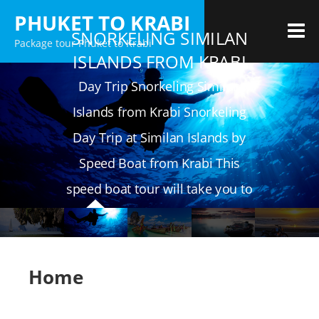
Skip
PHUKET TO KRABI
to
M
SNORKELING SIMILAN
Package tour Phuket to Krabi
content
ISLANDS FROM KRABI
Day Trip Snorkeling Similan
Islands from Krabi Snorkeling
Day Trip at Similan Islands by
Speed Boat from Krabi This
speed boat tour will take you to
4 of the best 9 islands
Home