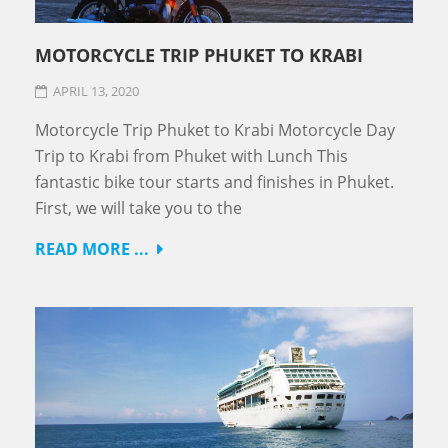
MOTORCYCLE TRIP PHUKET TO KRABI
APRIL 13, 2020
Motorcycle Trip Phuket to Krabi Motorcycle Day
Trip to Krabi from Phuket with Lunch This
fantastic bike tour starts and finishes in Phuket.
First, we will take you to the
READ MORE ...