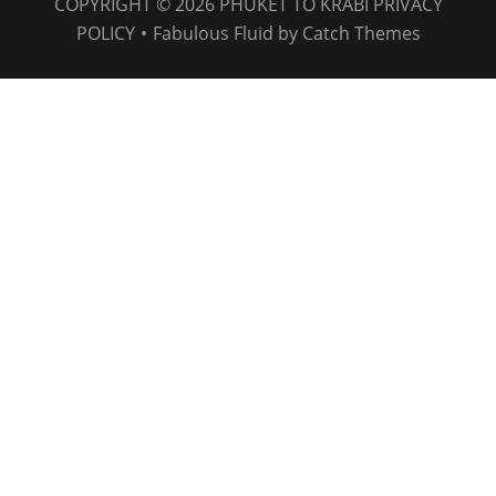
COPYRIGHT © 2026
PHUKET TO KRABI
PRIVACY
POLICY
•
Fabulous Fluid by
Catch Themes