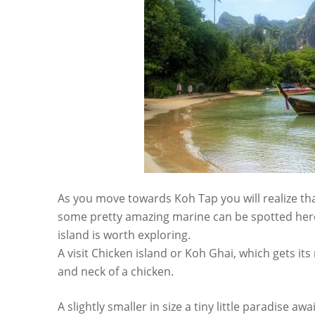
As you move towards Koh Tap you will realize that 
some pretty amazing marine can be spotted here.
island is worth exploring.
A visit Chicken island or Koh Ghai, which gets it
and neck of a chicken.
A slightly smaller in size a tiny little paradise 