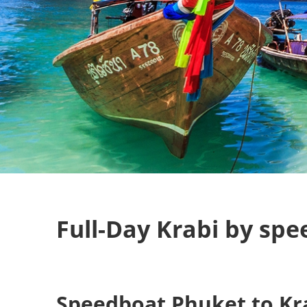
Full-Day Krabi by sp
Speedboat Phuket to Kr