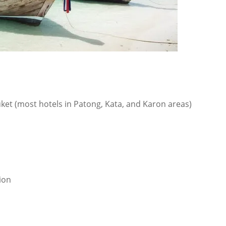
uket (most hotels in Patong, Kata, and Karon areas)
ion