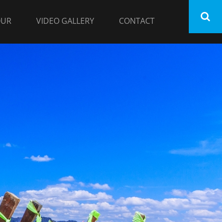
OUR
VIDEO GALLERY
CONTACT