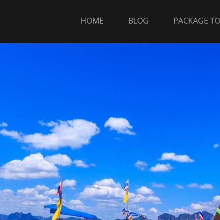
HOME
BLOG
PACKAGE T