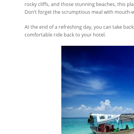
rocky cliffs, and those stunning beaches, this pla
Don’t forget the scrumptious meal with mouth-wa
At the end of a refreshing day, you can take ba
comfortable ride back to your hotel.