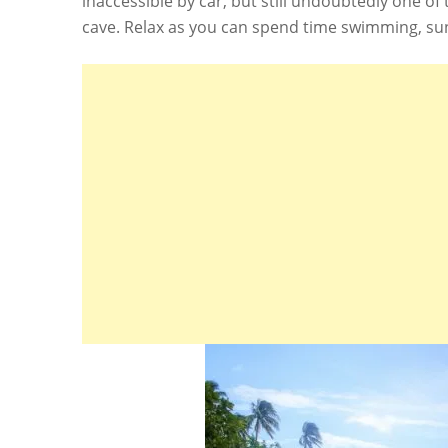
inaccessible by car, but still undoubtedly one of
cave. Relax as you can spend time swimming, su