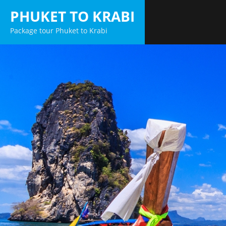
Skip
PHUKET TO KRABI
to
Package tour Phuket to Krabi
content