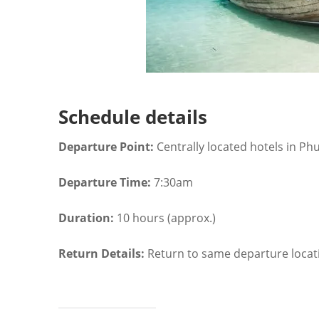
Schedule details
Departure Point:
Centrally located hotels in Ph
Departure Time:
7:30am
Duration:
10 hours (approx.)
Return Details:
Return to same departure locat