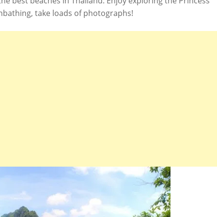
 the best beaches in Thailand. Enjoy exploring the Princess
nbathing, take loads of photographs!