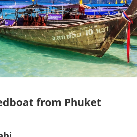
eedboat from Phuket
abi