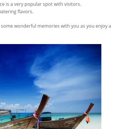
ce is a very popular spot with visitors.
tering flavors.
ck some wonderful memories with you as you enjoy a