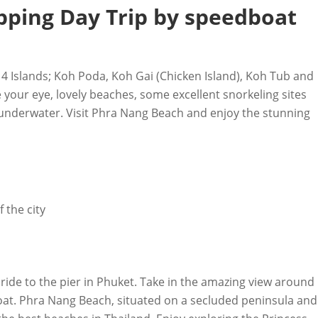
opping Day Trip by speedboat
s 4 Islands; Koh Poda, Koh Gai (Chicken Island), Koh Tub and
e your eye, lovely beaches, some excellent snorkeling sites
e underwater. Visit Phra Nang Beach and enjoy the stunning
 the city
e ride to the pier in Phuket. Take in the amazing view around
at. Phra Nang Beach, situated on a secluded peninsula and