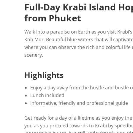
Full-Day Krabi Island H
from Phuket
Walk into a paradise on Earth as you visit Krabi’
Koh Mor. Beautiful blue waters that will captivat
where you can observe the rich and colorful lif
scenery.
Highlights
Enjoy a day away from the hustle and bustle of
Lunch included
Informative, friendly and professional guide
Get ready for a day of a lifetime as you enjoy th
you as you proceed towards to Krabi by speedbo