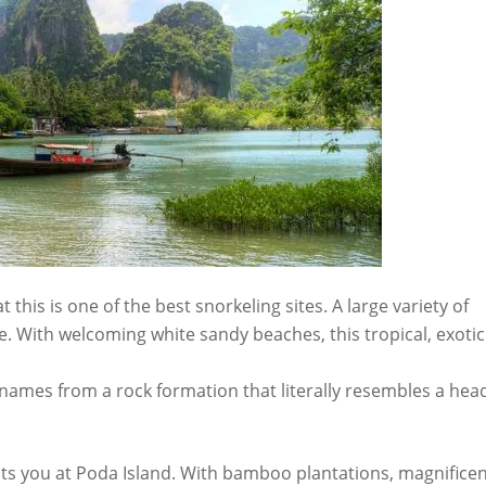
this is one of the best snorkeling sites. A large variety of
 With welcoming white sandy beaches, this tropical, exotic
s names from a rock formation that literally resembles a hea
awaits you at Poda Island. With bamboo plantations, magnifice