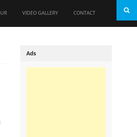
OUR
VIDEO GALLERY
CONTACT
Ads
d