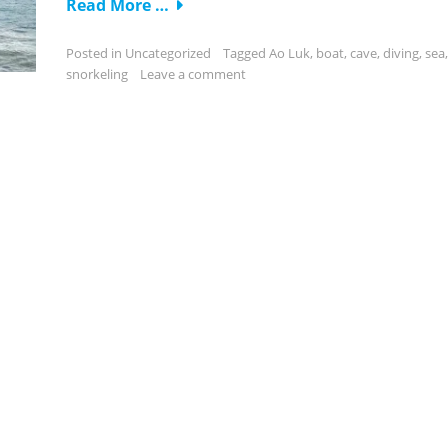
Read More …
Posted in
Uncategorized
Tagged
Ao Luk
,
boat
,
cave
,
diving
,
sea
,
snorkeling
Leave a comment