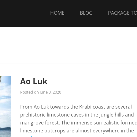
HOME
BLOG
PACKAGE T
Ao Luk
Posted on
June 3, 2020
From Ao Luk towards the Krabi coast are several
prehistoric limestone caves in the jungle hills and
mangrove forest. The immense surrealistic forme
limestone outcrops are almost everywhere in the